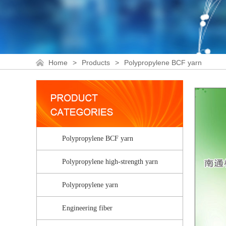
Home
>
Products
>
Polypropylene BCF yarn
Polypropylene BCF yarn
Polypropylene high-strength yarn
Polypropylene yarn
Engineering fiber