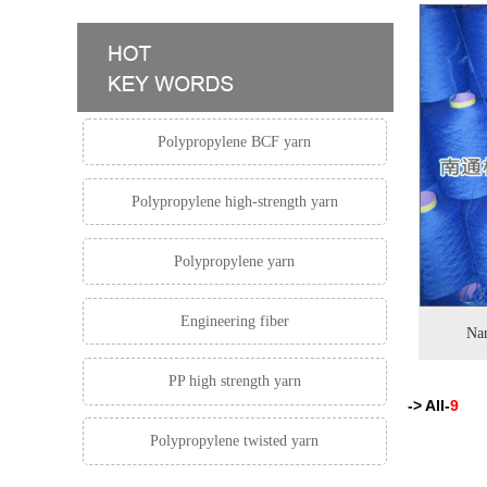
Polypropylene BCF yarn
Polypropylene high-strength yarn
Polypropylene yarn
Engineering fiber
Nan
PP high strength yarn
-> All-
9
Polypropylene twisted yarn