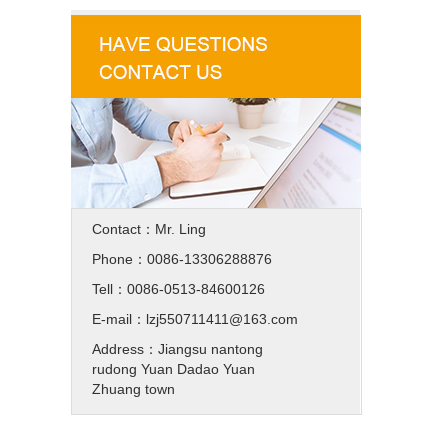
Contact：Mr. Ling
Phone：0086-13306288876
Tell：0086-0513-84600126
E-mail：lzj550711411@163.com
Address：Jiangsu nantong
rudong Yuan Dadao Yuan
Zhuang town