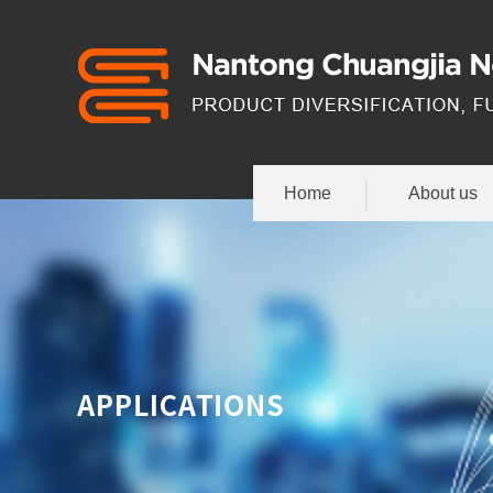
Home
About us