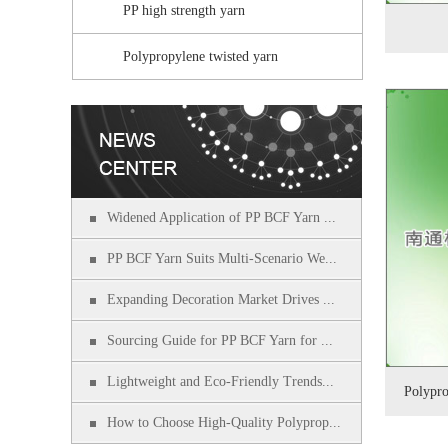
PP high strength yarn
Polypropylene twisted yarn
Widened Application of PP BCF Yarn ...
PP BCF Yarn Suits Multi-Scenario We...
Expanding Decoration Market Drives ...
Sourcing Guide for PP BCF Yarn for ...
Lightweight and Eco-Friendly Trends...
Polypro
How to Choose High-Quality Polyprop...