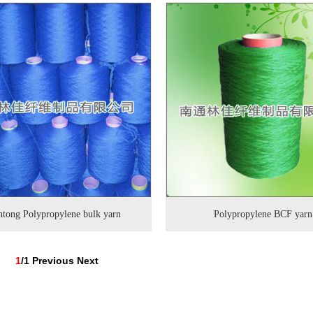
tong Polypropylene bulk yarn
Polypropylene BCF yarn
1
/1
Previous
Next