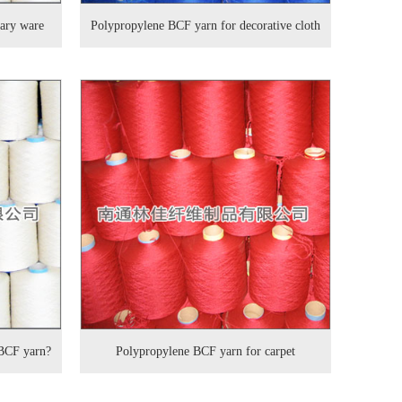
tary ware
Polypropylene BCF yarn for decorative cloth
 BCF yarn?
Polypropylene BCF yarn for carpet