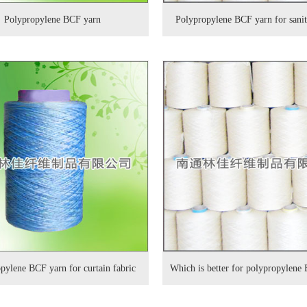
Polypropylene BCF yarn
Polypropylene BCF yarn for sani
pylene BCF yarn for curtain fabric
Which is better for polypropylene