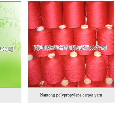
Nantong polypropylene carpet yarn