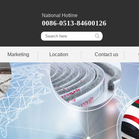
National Hotline
0086-0513-84600126
Marketing
Location
Contact us