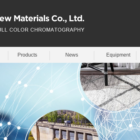
Products
News
Equipment