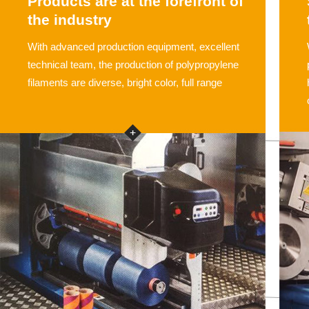
Products are at the forefront of
the industry
With advanced production equipment, excellent
technical team, the production of polypropylene
filaments are diverse, bright color, full range