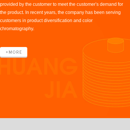
provided by the customer to meet the customer's demand for
the product. In recent years, the company has been serving
customers in product diversification and color
chromatography.