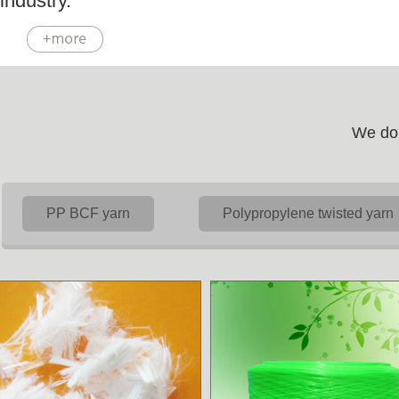
industry.
We do 
PP BCF yarn
Polypropylene twisted yarn