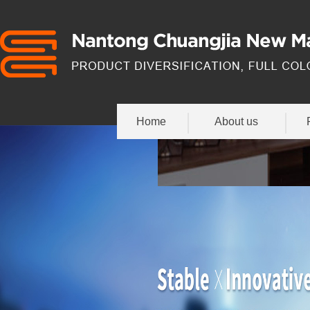
Home
About us