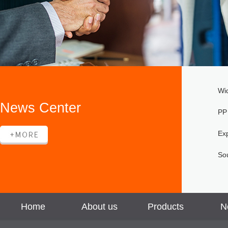
Wi
News Center
PP
Ex
Sou
Home
About us
Products
N