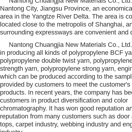
Nantong Chuangjia New Materials Co., Ltd. 
Nantong City, Jiangsu Province, an economica
area in the Yangtze River Delta. The area is c
located close to the metropolis of Shanghai, a
surrounding expressways are convenient an
Nantong Chuangjia New Materials Co., Ltd.
in producing all kinds of polypropylene BCF ya
polypropylene double twist yarn, polypropylen
strength yarn, polypropylene strong yarn, engin
which can be produced according to the sampl
provided by customers to meet the customer's
products. In recent years, the company has be
customers in product diversification and color
chromatography. It has won good reputation a
reputation from many customers such as door
tops, carpet industry, webbing industry and en