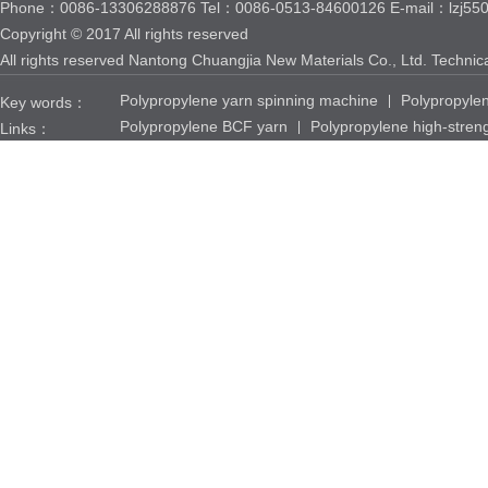
Phone：0086-13306288876 Tel：0086-0513-84600126 E-mail：lzj550
Copyright © 2017 All rights reserved
All rights reserved Nantong Chuangjia New Materials Co., Ltd. Techni
Polypropylene yarn spinning machine
Polypropyle
Key words：
Polypropylene BCF yarn
Polypropylene high-stren
Links：