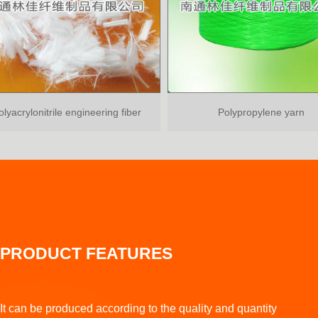
rylonitrile engineering fiber
Polypropylene yarn
PRODUCT FEATURES
It can be produced according to the quality and quantity